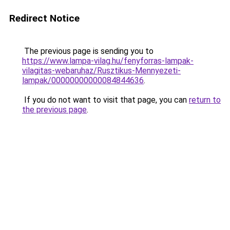
Redirect Notice
The previous page is sending you to
https://www.lampa-vilag.hu/fenyforras-lampak-
vilagitas-webaruhaz/Rusztikus-Mennyezeti-
lampak/00000000000084844636
.
If you do not want to visit that page, you can
return to
the previous page
.