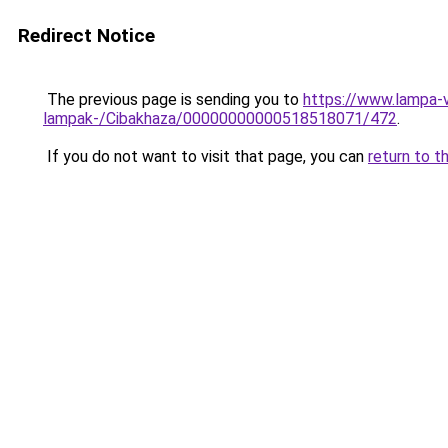
Redirect Notice
The previous page is sending you to
https://www.lampa-
lampak-/Cibakhaza/00000000000518518071/472
.
If you do not want to visit that page, you can
return to t