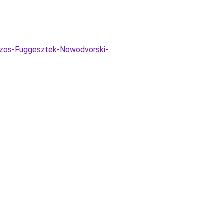
izzos-Fuggesztek-Nowodvorski-