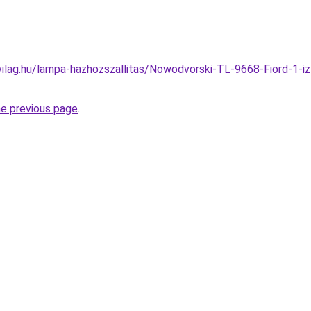
vilag.hu/lampa-hazhozszallitas/Nowodvorski-TL-9668-Fiord-1-
he previous page
.