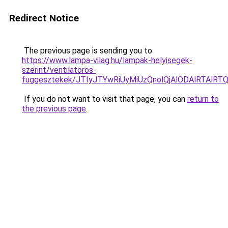
Redirect Notice
The previous page is sending you to
https://www.lampa-vilag.hu/lampak-helyisegek-
szerint/ventilatoros-
fuggesztekek/JTIyJTYwRiUyMiUzQnolQjAlODAlRTAlRT
If you do not want to visit that page, you can
return to
the previous page
.