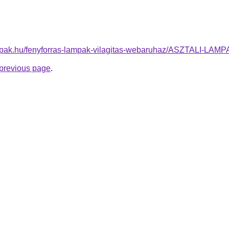
ampak.hu/fenyforras-lampak-vilagitas-webaruhaz/ASZTALI-LA
e previous page
.