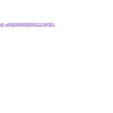
MPAK-uj/00000000005411194581
.