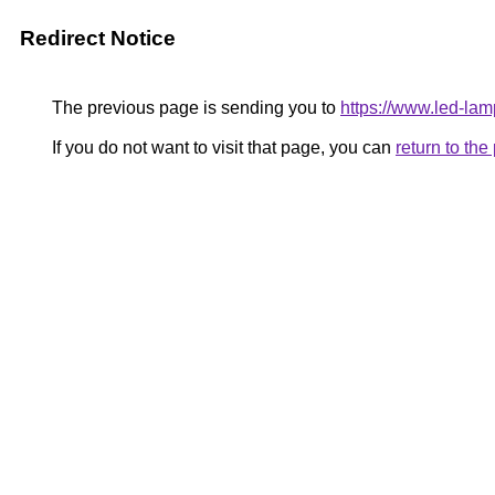
Redirect Notice
The previous page is sending you to
https://www.led-l
If you do not want to visit that page, you can
return to th