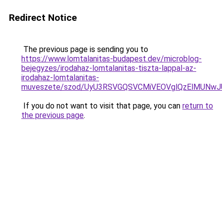
Redirect Notice
The previous page is sending you to
https://www.lomtalanitas-budapest.dev/microblog-
bejegyzes/irodahaz-lomtalanitas-tiszta-lappal-az-
irodahaz-lomtalanitas-
muveszete/szod/UyU3RSVGQSVCMiVEOVglQzElMUNw
If you do not want to visit that page, you can
return to
the previous page
.