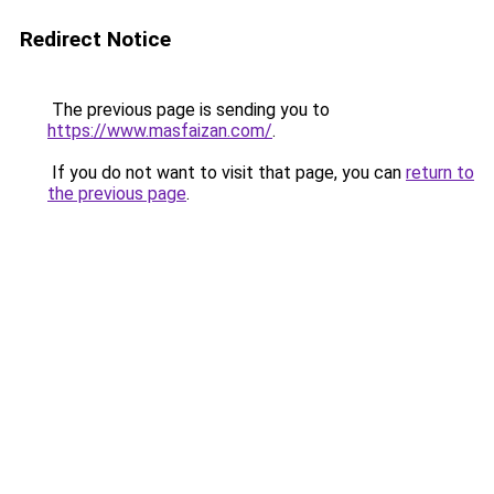
Redirect Notice
The previous page is sending you to
https://www.masfaizan.com/
.
If you do not want to visit that page, you can
return to
the previous page
.