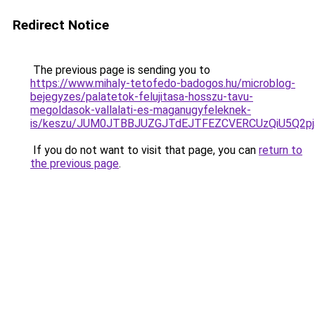
Redirect Notice
The previous page is sending you to
https://www.mihaly-tetofedo-badogos.hu/microblog-
bejegyzes/palatetok-felujitasa-hosszu-tavu-
megoldasok-vallalati-es-maganugyfeleknek-
is/keszu/JUM0JTBBJUZGJTdEJTFEZCVERCUzQiU5Q2p
If you do not want to visit that page, you can
return to
the previous page
.