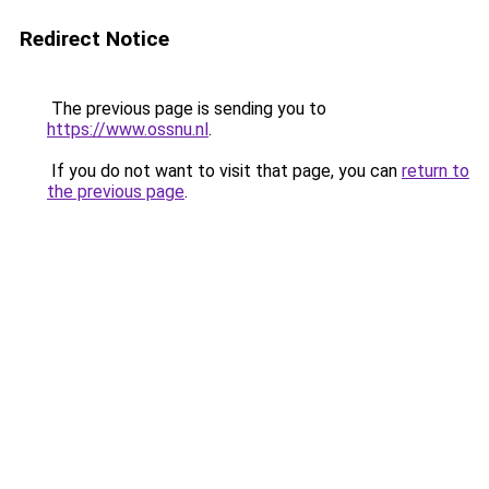
Redirect Notice
The previous page is sending you to
https://www.ossnu.nl
.
If you do not want to visit that page, you can
return to
the previous page
.