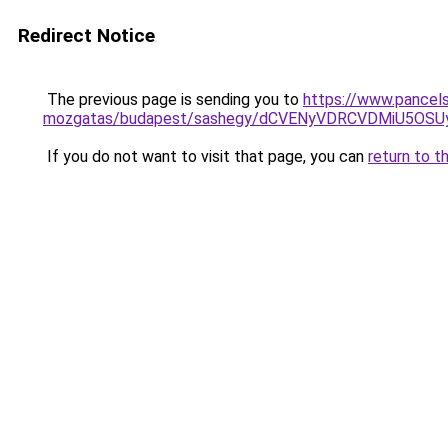
Redirect Notice
The previous page is sending you to
https://www.pancelsz
mozgatas/budapest/sashegy/dCVENyVDRCVDMiU5O
If you do not want to visit that page, you can
return to t