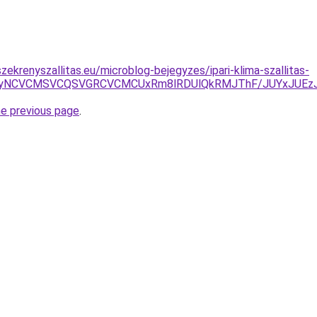
ekrenyszallitas.eu/microblog-bejegyzes/ipari-klima-szallitas-
SUyNCVCMSVCQSVGRCVCMCUxRm8lRDUlQkRMJThF/JUYxJUEz
he previous page
.