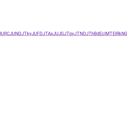
JURCJUNDJTkyJUFDJTAxJUJGJTgyJTNDJThBdEclMTElRkNG