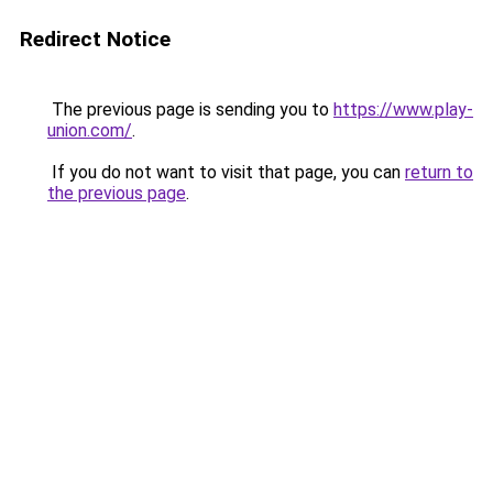
Redirect Notice
The previous page is sending you to
https://www.play-
union.com/
.
If you do not want to visit that page, you can
return to
the previous page
.