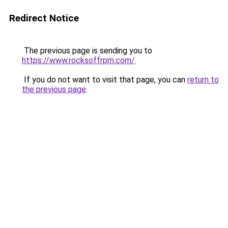
Redirect Notice
The previous page is sending you to
https://www.rocksoffrpm.com/
.
If you do not want to visit that page, you can
return to
the previous page
.