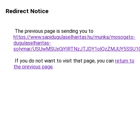
Redirect Notice
The previous page is sending you to
https://www.sapidugulaselharitas.hu/munka/mosogato-
dugulaselharitas-
solymar/USUwMSUxQjYlRTNzJTJDY1olQzZMJUY5SSU1
If you do not want to visit that page, you can
return to
the previous page
.