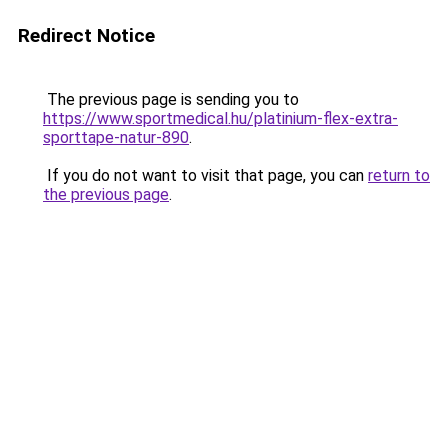
Redirect Notice
The previous page is sending you to
https://www.sportmedical.hu/platinium-flex-extra-
sporttape-natur-890
.
If you do not want to visit that page, you can
return to
the previous page
.