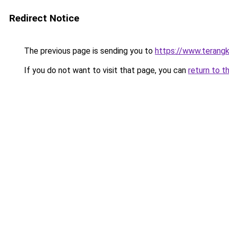
Redirect Notice
The previous page is sending you to
https://www.terang
If you do not want to visit that page, you can
return to t