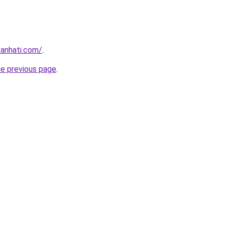
kanhati.com/
.
he previous page
.