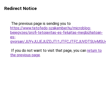
Redirect Notice
The previous page is sending you to
https://www.tetofedo-szakember.hu/microblog-
bejegyzes/profi-tetojavitas-es-felujitas-megbizhatoan-
es-
gyorsan/JUYyJUJEJUZDJTI1JTFCJTFCJUVDTSUyMSU
If you do not want to visit that page, you can
return to
the previous page
.