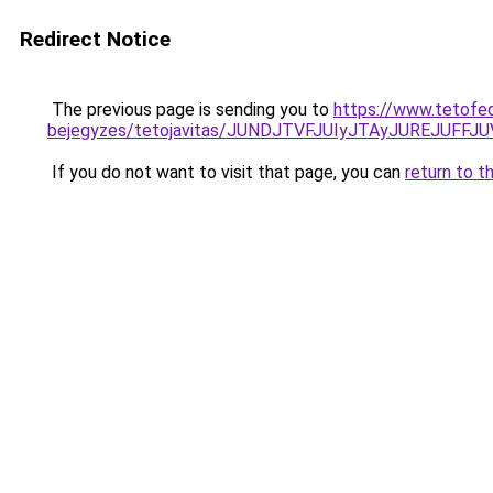
Redirect Notice
The previous page is sending you to
https://www.tetofe
bejegyzes/tetojavitas/JUNDJTVFJUIyJTAyJUREJUFFJU
If you do not want to visit that page, you can
return to t