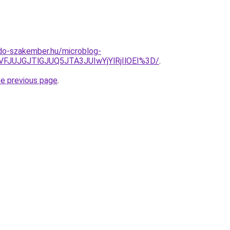
do-szakember.hu/microblog-
VFJUJGJTlGJUQ5JTA3JUIwYjYlRjIlOEI%3D/
.
he previous page
.