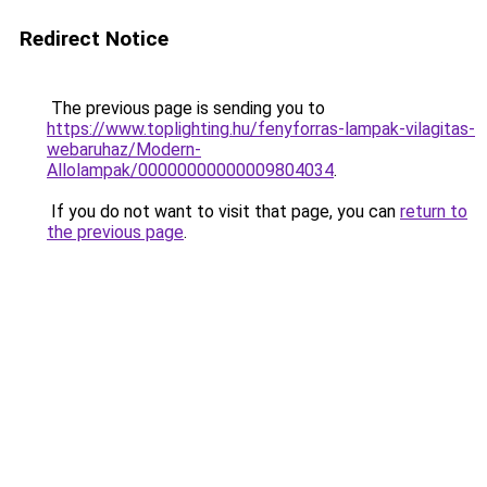
Redirect Notice
The previous page is sending you to
https://www.toplighting.hu/fenyforras-lampak-vilagitas-
webaruhaz/Modern-
Allolampak/00000000000009804034
.
If you do not want to visit that page, you can
return to
the previous page
.