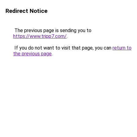
Redirect Notice
The previous page is sending you to
https://www.tripp7.com/
.
If you do not want to visit that page, you can
return to
the previous page
.