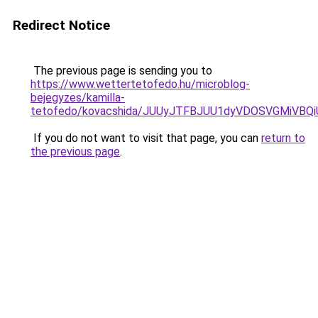
Redirect Notice
The previous page is sending you to
https://www.wettertetofedo.hu/microblog-
bejegyzes/kamilla-
tetofedo/kovacshida/JUUyJTFBJUU1dyVDOSVGMiV
If you do not want to visit that page, you can
return to
the previous page
.