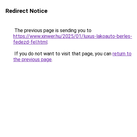
Redirect Notice
The previous page is sending you to
https://www.xinwer.hu/2025/01/luxus-lakoauto-berles-
fedezd-fel.html
.
If you do not want to visit that page, you can
return to
the previous page
.