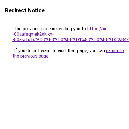
Redirect Notice
The previous page is sending you to
https://xn-
-80aafsqmek2ak.xn-
-80asehdb/%D0%B3%D0%BE%D1%80%D0%BE%D0%B4
If you do not want to visit that page, you can
return to
the previous page
.