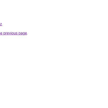
yz
.
he previous page
.