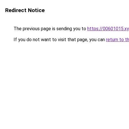
Redirect Notice
The previous page is sending you to
https://00601015.x
If you do not want to visit that page, you can
return to t