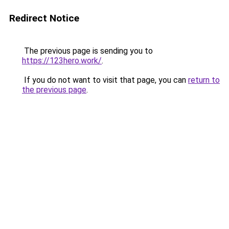
Redirect Notice
The previous page is sending you to
https://123hero.work/
.
If you do not want to visit that page, you can
return to
the previous page
.