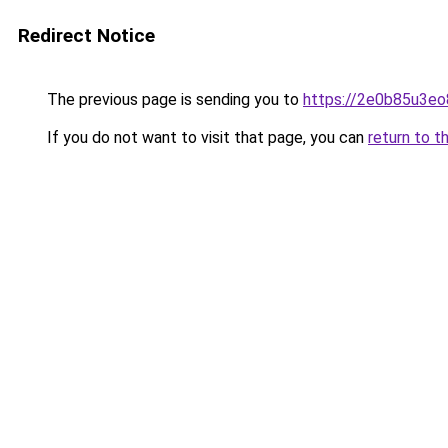
Redirect Notice
The previous page is sending you to
https://2e0b85u3eo
If you do not want to visit that page, you can
return to t