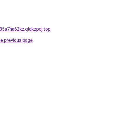
85a7ha62kz.qldkzpdj.top
.
he previous page
.