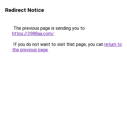
Redirect Notice
The previous page is sending you to
https://3988aa.com/
.
If you do not want to visit that page, you can
return to
the previous page
.