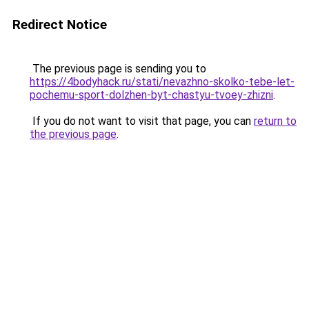
Redirect Notice
The previous page is sending you to
https://4bodyhack.ru/stati/nevazhno-skolko-tebe-let-
pochemu-sport-dolzhen-byt-chastyu-tvoey-zhizni
.
If you do not want to visit that page, you can
return to
the previous page
.