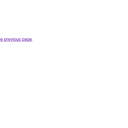
he previous page
.