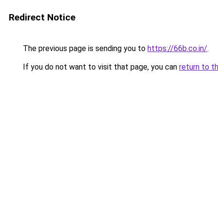
Redirect Notice
The previous page is sending you to
https://66b.co.in/
.
If you do not want to visit that page, you can
return to t