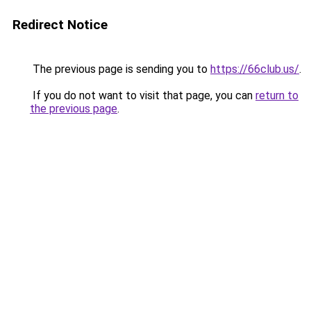
Redirect Notice
The previous page is sending you to
https://66club.us/
.
If you do not want to visit that page, you can
return to
the previous page
.