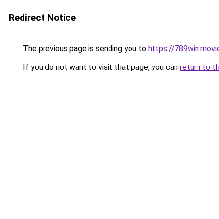
Redirect Notice
The previous page is sending you to
https://789win.movi
If you do not want to visit that page, you can
return to t