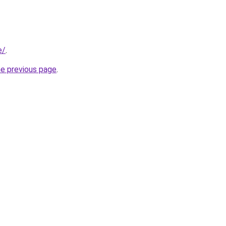
e/
.
he previous page
.