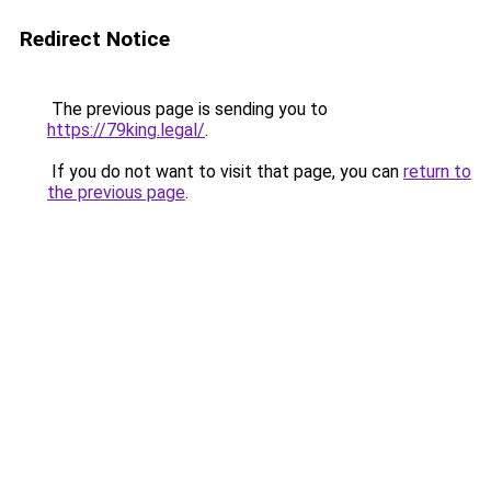
Redirect Notice
The previous page is sending you to
https://79king.legal/
.
If you do not want to visit that page, you can
return to
the previous page
.