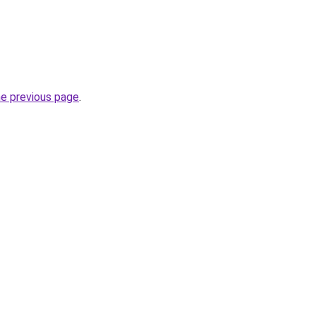
he previous page
.