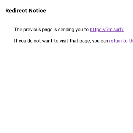
Redirect Notice
The previous page is sending you to
https://7m.surf/
.
If you do not want to visit that page, you can
return to t