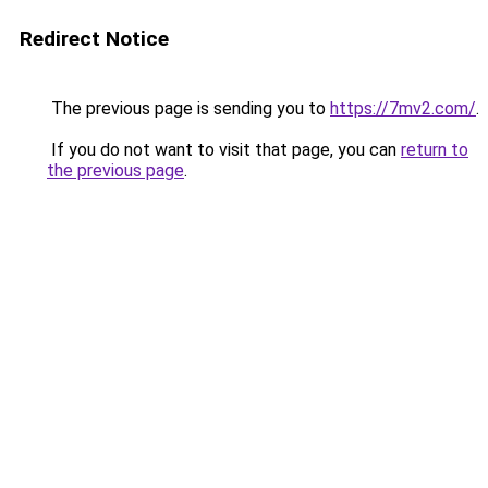
Redirect Notice
The previous page is sending you to
https://7mv2.com/
.
If you do not want to visit that page, you can
return to
the previous page
.