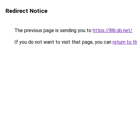
Redirect Notice
The previous page is sending you to
https://88i.gb.net/
.
If you do not want to visit that page, you can
return to t