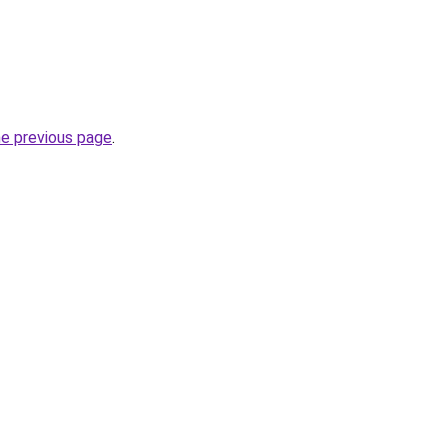
he previous page
.