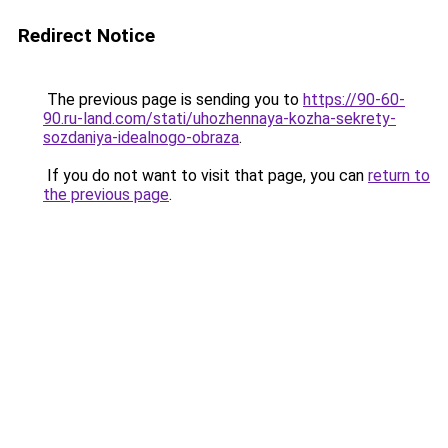
Redirect Notice
The previous page is sending you to
https://90-60-
90.ru-land.com/stati/uhozhennaya-kozha-sekrety-
sozdaniya-idealnogo-obraza
.
If you do not want to visit that page, you can
return to
the previous page
.