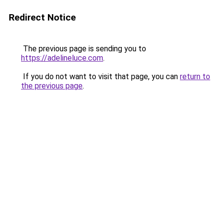
Redirect Notice
The previous page is sending you to
https://adelineluce.com
.
If you do not want to visit that page, you can
return to
the previous page
.