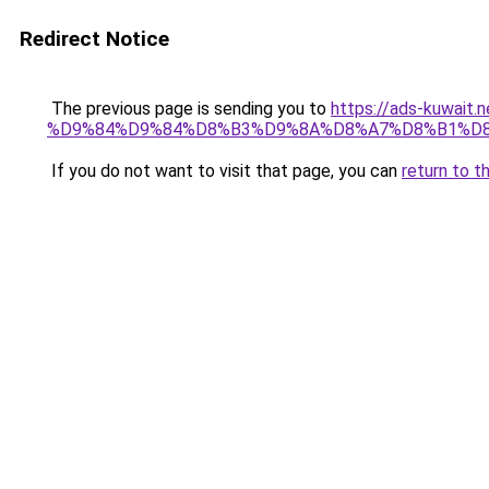
Redirect Notice
The previous page is sending you to
https://ads-kuw
%D9%84%D9%84%D8%B3%D9%8A%D8%A7%D8%B1%D
If you do not want to visit that page, you can
return to t