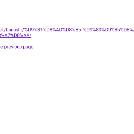
ait.net/banashr/%D9%81%D8%AD%D8%B5-%D9%83%D9%85%
8%A7%D8%AA/
.
he previous page
.