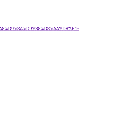
D8%A8%D9%8A%D9%88%D8%AA%D8%B1-