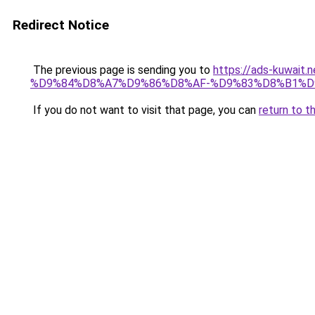
Redirect Notice
The previous page is sending you to
https://ads-kuw
%D9%84%D8%A7%D9%86%D8%AF-%D9%83%D8%B1%D
If you do not want to visit that page, you can
return to t