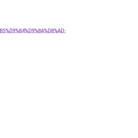
D8%B5%D9%84%D9%8A%D8%AD-