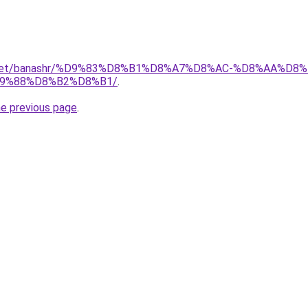
ait.net/banashr/%D9%83%D8%B1%D8%A7%D8%AC-%D8%AA%
9%88%D8%B2%D8%B1/
.
he previous page
.