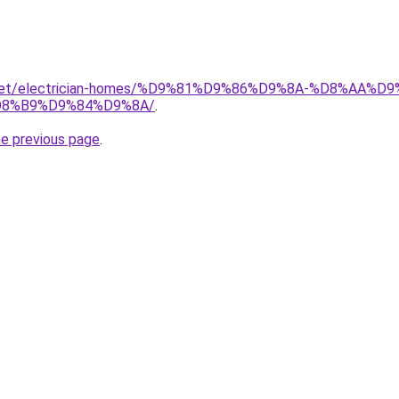
it.net/electrician-homes/%D9%81%D9%86%D9%8A-%D8%AA
8%B9%D9%84%D9%8A/
.
he previous page
.