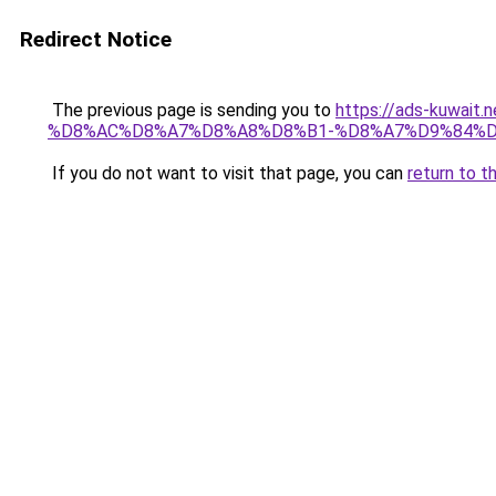
Redirect Notice
The previous page is sending you to
https://ads-kuwa
%D8%AC%D8%A7%D8%A8%D8%B1-%D8%A7%D9%84%D
If you do not want to visit that page, you can
return to t