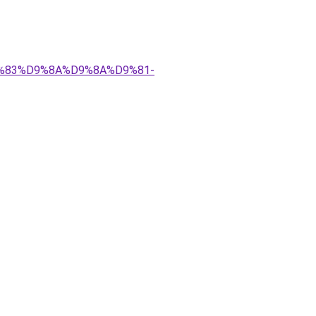
%D9%83%D9%8A%D9%8A%D9%81-