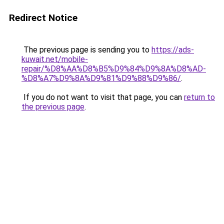
Redirect Notice
The previous page is sending you to
https://ads-
kuwait.net/mobile-
repair/%D8%AA%D8%B5%D9%84%D9%8A%D8%AD-
%D8%A7%D9%8A%D9%81%D9%88%D9%86/
.
If you do not want to visit that page, you can
return to
the previous page
.