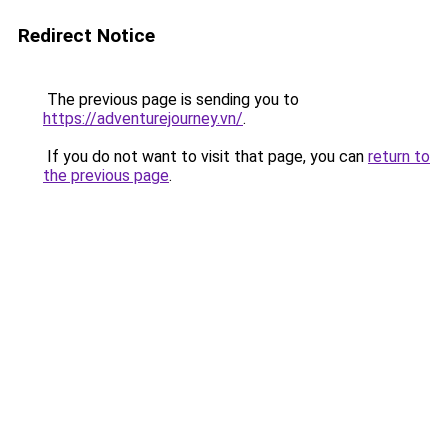
Redirect Notice
The previous page is sending you to
https://adventurejourney.vn/
.
If you do not want to visit that page, you can
return to
the previous page
.