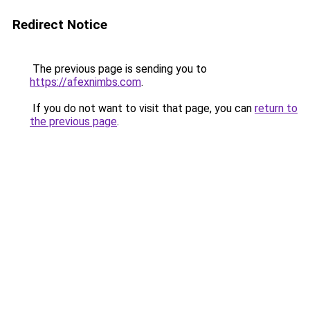
Redirect Notice
The previous page is sending you to
https://afexnimbs.com
.
If you do not want to visit that page, you can
return to
the previous page
.