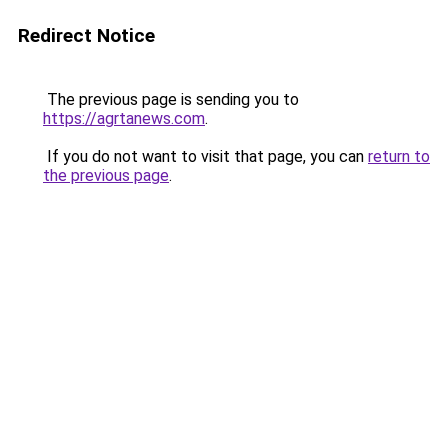
Redirect Notice
The previous page is sending you to
https://agrtanews.com
.
If you do not want to visit that page, you can
return to
the previous page
.