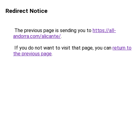
Redirect Notice
The previous page is sending you to
https://all-
andorra.com/alicante/
.
If you do not want to visit that page, you can
return to
the previous page
.