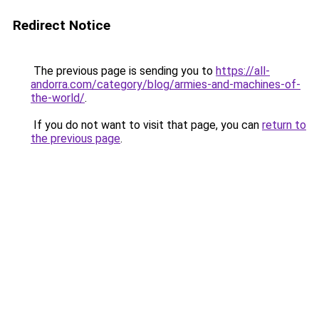
Redirect Notice
The previous page is sending you to
https://all-
andorra.com/category/blog/armies-and-machines-of-
the-world/
.
If you do not want to visit that page, you can
return to
the previous page
.