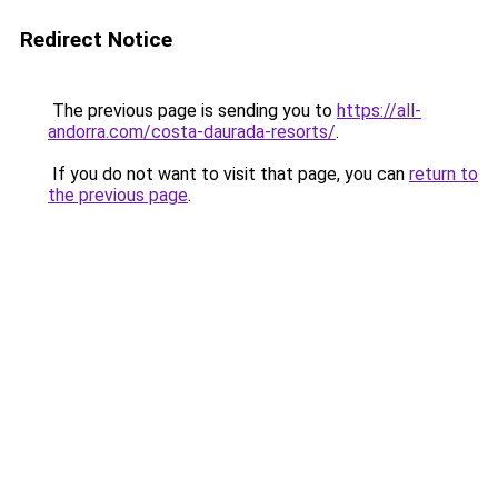
Redirect Notice
The previous page is sending you to
https://all-
andorra.com/costa-daurada-resorts/
.
If you do not want to visit that page, you can
return to
the previous page
.