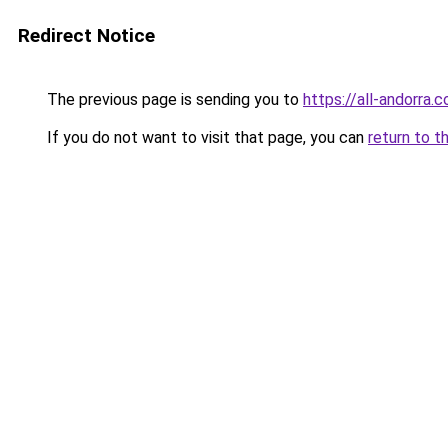
Redirect Notice
The previous page is sending you to
https://all-andorra.
If you do not want to visit that page, you can
return to t