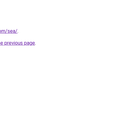
com/sea/
.
he previous page
.