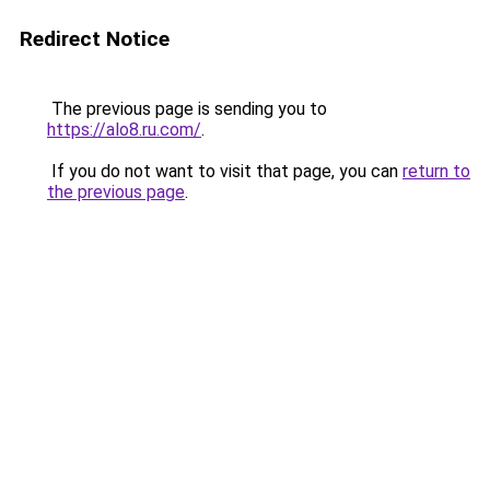
Redirect Notice
The previous page is sending you to
https://alo8.ru.com/
.
If you do not want to visit that page, you can
return to
the previous page
.