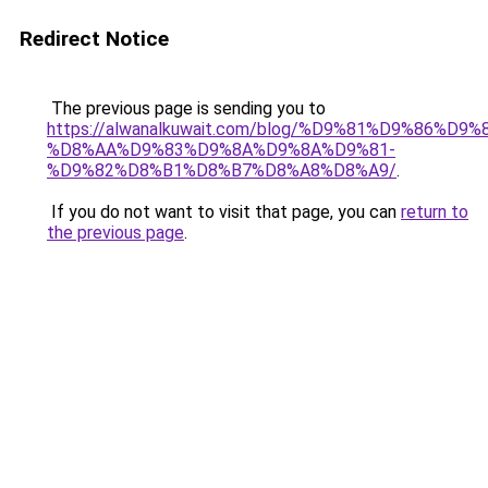
Redirect Notice
The previous page is sending you to
https://alwanalkuwait.com/blog/%D9%81%D9%86%D9%
%D8%AA%D9%83%D9%8A%D9%8A%D9%81-
%D9%82%D8%B1%D8%B7%D8%A8%D8%A9/
.
If you do not want to visit that page, you can
return to
the previous page
.