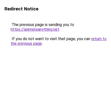
Redirect Notice
The previous page is sending you to
https://animateanything.net
.
If you do not want to visit that page, you can
return to
the previous page
.