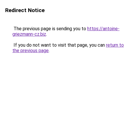
Redirect Notice
The previous page is sending you to
https://antoine-
griezmann-cz.biz
.
If you do not want to visit that page, you can
return to
the previous page
.